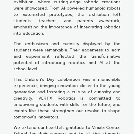
exhibition, where cutting-edge robotic creations
were showcased. From AI-powered humanoid robots
to automated prototypes, the exhibition left
students, teachers, and parents awestruck,
emphasizing the importance of integrating robotics
into education.
The enthusiasm and curiosity displayed by the
students were remarkable. Their eagerness to learn
and experiment reflected the transformative
potential of introducing robotics and AI at the
school level.
This Children’s Day celebration was a memorable
experience, bringing innovation closer to the young
generation and fostering a culture of curiosity and
creativity. VERTX Robotics is committed to
empowering students with skills for the future, and
events like these strengthen our resolve to shape
tomorrow’s innovators.
We extend our heartfelt gratitude to Vimala Central
School for their support and to all the students