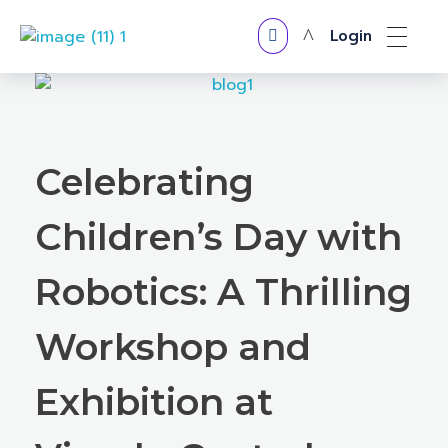
Login
VERTX ROBOTICS
Celebrating
Children’s Day with
Robotics: A Thrilling
Workshop and
Exhibition at