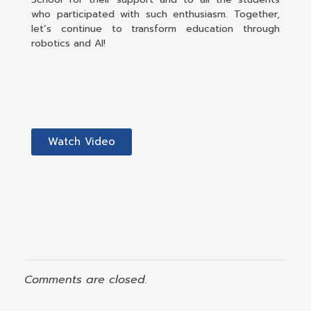
who participated with such enthusiasm. Together,
let’s continue to transform education through
robotics and AI!
Watch Video
Comments are closed.