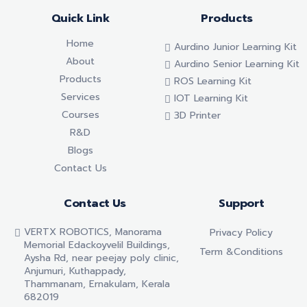
Quick Link
Products
Home
Aurdino Junior Learning Kit
About
Aurdino Senior Learning Kit
Products
ROS Learning Kit
Services
IOT Learning Kit
Courses
3D Printer
R&D
Blogs
Contact Us
Contact Us
Support
VERTX ROBOTICS, Manorama
Privacy Policy
Memorial Edackoyvelil Buildings,
Term &conditions
Aysha Rd, near peejay poly clinic,
Anjumuri, Kuthappady,
Thammanam, Ernakulam, Kerala
682019