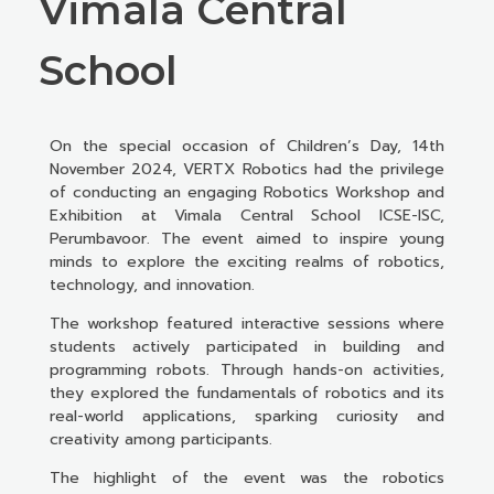
Vimala Central
School
On the special occasion of Children’s Day, 14th
November 2024, VERTX Robotics had the privilege
of conducting an engaging Robotics Workshop and
Exhibition at Vimala Central School ICSE-ISC,
Perumbavoor. The event aimed to inspire young
minds to explore the exciting realms of robotics,
technology, and innovation.
The workshop featured interactive sessions where
students actively participated in building and
programming robots. Through hands-on activities,
they explored the fundamentals of robotics and its
real-world applications, sparking curiosity and
creativity among participants.
The highlight of the event was the robotics