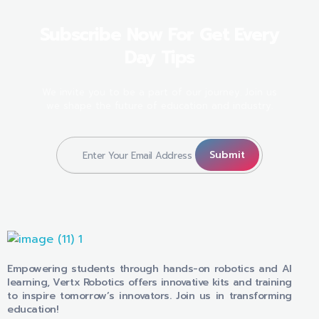
Subscribe Now For Get Every
Day Tips
We invite you to be a part of our journey. Join us
we shape the future of education and industry.
VERTX ROBOTICS
Empowering students through hands-on robotics and AI
learning, Vertx Robotics offers innovative kits and training
to inspire tomorrow’s innovators. Join us in transforming
education!