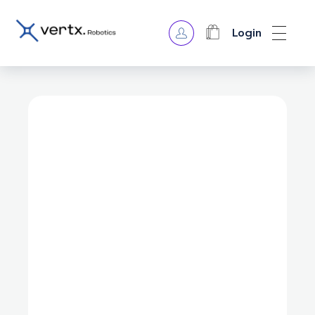
Login
VERTX ROBOTICS
open