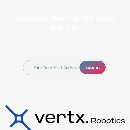
Subscribe Now For Get Every
Day Tips
We invite you to be a part of our journey. Join us
we shape the future of education and industry.