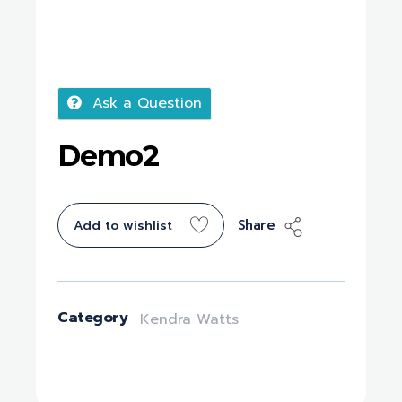
Ask a Question
Demo2
Share
Add to wishlist
Category
Kendra Watts