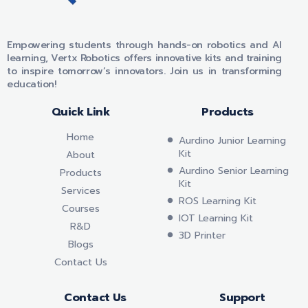
VERTX ROBOTICS
Empowering students through hands-on robotics and AI
learning, Vertx Robotics offers innovative kits and training
to inspire tomorrow’s innovators. Join us in transforming
education!
Quick Link
Products
Home
Aurdino Junior Learning
Kit
About
Aurdino Senior Learning
Products
Kit
Services
ROS Learning Kit
Courses
IOT Learning Kit
R&D
3D Printer
Blogs
Contact Us
Contact Us
Support