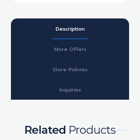
Description
More Offers
Store Policies
Inquiries
Related
Products