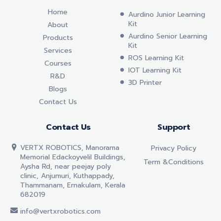
Home
Aurdino Junior Learning
Kit
About
Aurdino Senior Learning
Products
Kit
Services
ROS Learning Kit
Courses
IOT Learning Kit
R&D
3D Printer
Blogs
Contact Us
Contact Us
Support
VERTX ROBOTICS, Manorama
Privacy Policy
Memorial Edackoyvelil Buildings,
Term &conditions
Aysha Rd, near peejay poly
clinic, Anjumuri, Kuthappady,
Thammanam, Ernakulam, Kerala
682019
info@vertxrobotics.com