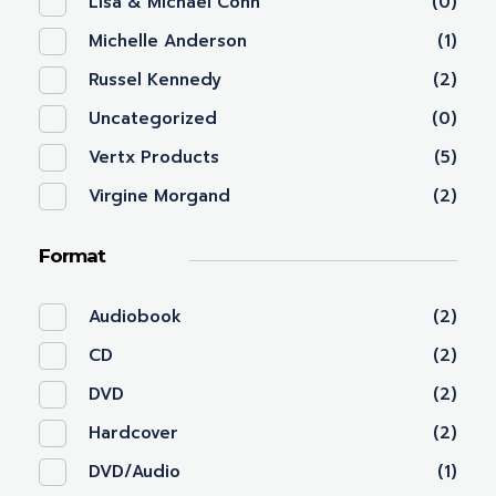
Lisa & Michael Cohn
(0)
Michelle Anderson
(1)
Russel Kennedy
(2)
Uncategorized
(0)
Vertx Products
(5)
Virgine Morgand
(2)
Format
Audiobook
(2)
CD
(2)
DVD
(2)
Hardcover
(2)
DVD/Audio
(1)