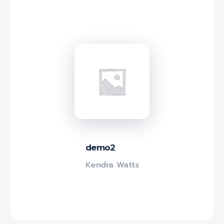
demo2
Kendra Watts