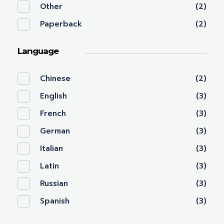
Other
(2)
Paperback
(2)
Language
Chinese
(2)
English
(3)
French
(3)
German
(3)
Italian
(3)
Latin
(3)
Russian
(3)
Spanish
(3)