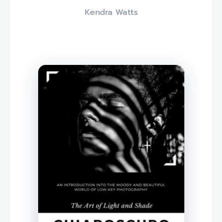
Kendra Watts