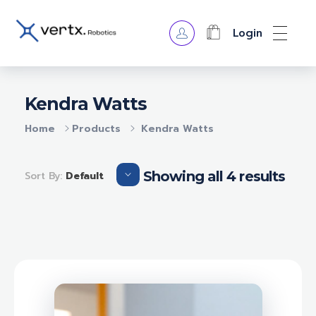
Login
VERTX ROBOTICS
Kendra Watts
Home
Products
Kendra Watts
Showing all 4 results
Sort By:
Default