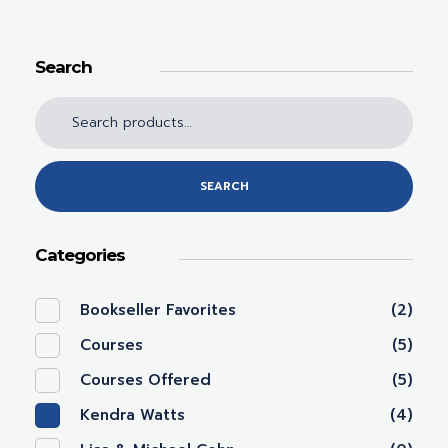
Search
SEARCH
Categories
Bookseller Favorites
(2)
Courses
(5)
Courses Offered
(5)
Kendra Watts
(4)