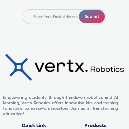
VERTX ROBOTICS
Empowering students through hands-on robotics and AI
learning, Vertx Robotics offers innovative kits and training
to inspire tomorrow’s innovators. Join us in transforming
education!
Quick Link
Products