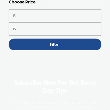
Choose Price
Filter
Subscribe Now For Get Every
Day Tips
We invite you to be a part of our journey. Join us
we shape the future of education and industry.