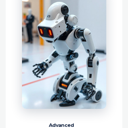
Advanced