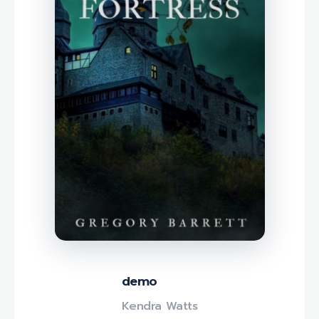
demo
Kendra Watts