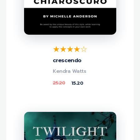
crescendo
Kendra Watts
25.20
15.20