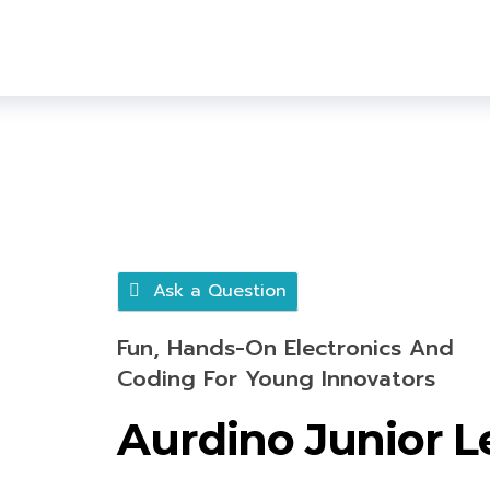
Ask a Question
Fun, Hands-On Electronics And
Coding For Young Innovators
Aurdino Junior L