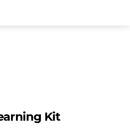
Login
Sign Up
0
open
earning Kit