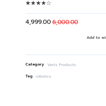
4,999.00
6,000.00
Add To Cart
Add to wis
Category
Vertx Products
Tag
robotics