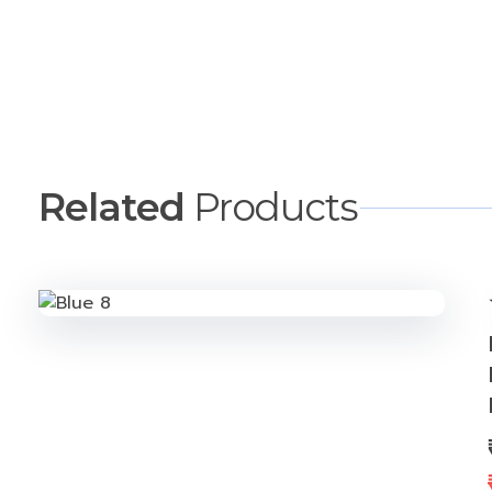
Description
More Offers
Related
Products