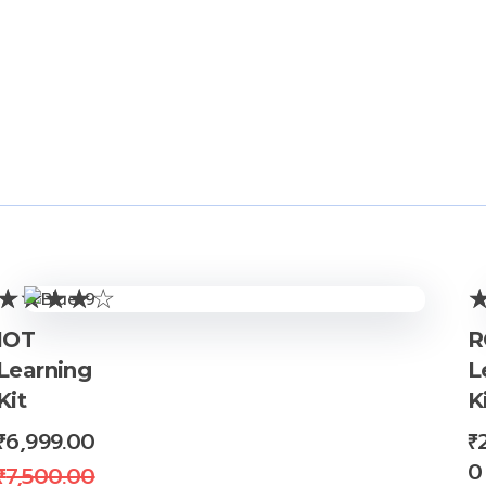
Store Policies
Inquiries
IOT
R
Learning
L
Kit
K
₹
6,999.00
₹
0
₹
7,500.00