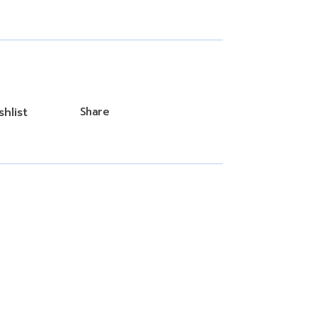
hlist
Share