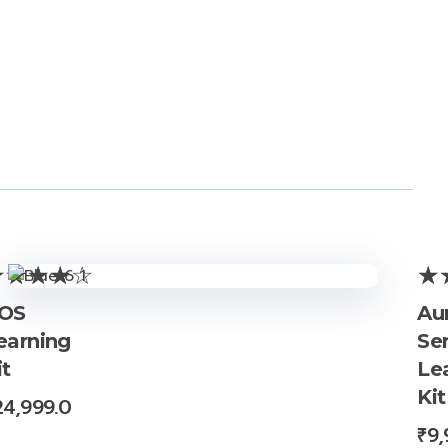
OS
Au
earning
Se
it
Le
Kit
24,999.0
₹
9,