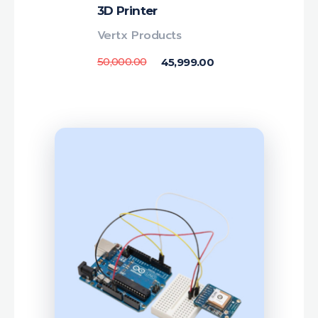
3D Printer
Vertx Products
50,000.00
45,999.00