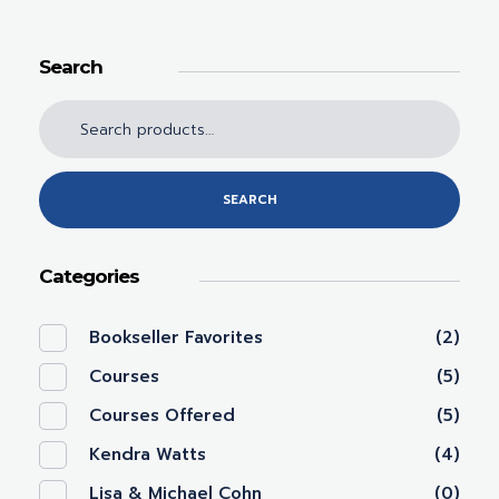
Search
SEARCH
Categories
Bookseller Favorites
(2)
Courses
(5)
Courses Offered
(5)
Kendra Watts
(4)
Lisa & Michael Cohn
(0)