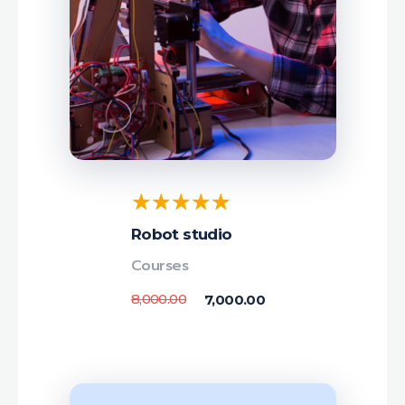
Robot studio
Courses
8,000.00
7,000.00