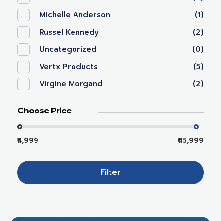
Michelle Anderson
(1)
Russel Kennedy
(2)
Uncategorized
(0)
Vertx Products
(5)
Virgine Morgand
(2)
Choose Price
₹4,999
₹45,999
Filter