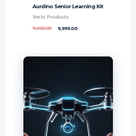
Aurdino Senior Learning Kit
Vertx Products
11,000.00
9,999.00