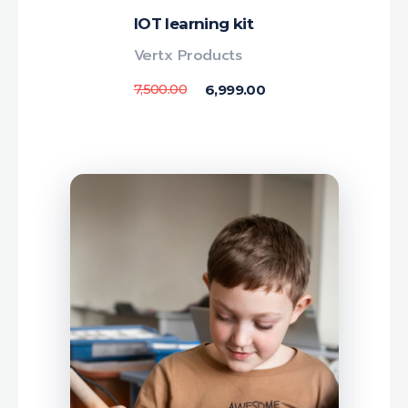
IOT learning kit
Vertx Products
7,500.00
6,999.00