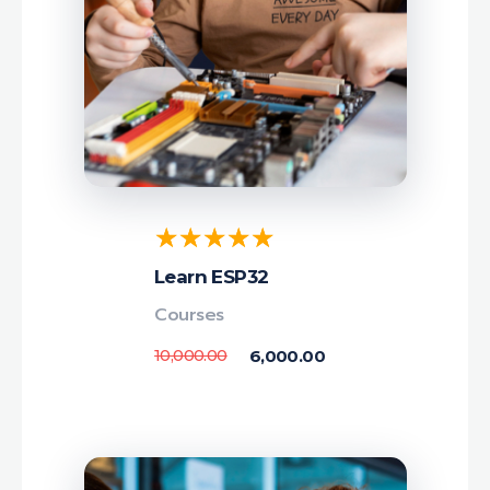
Learn ESP32
Courses
10,000.00
6,000.00