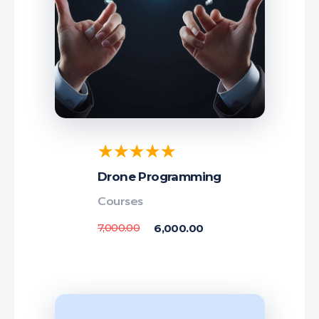
Drone Programming
Courses
7,000.00
6,000.00