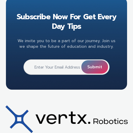
Subscribe Now For Get Every
Day Tips
We invite you to be a part of our journey. Join us
we shape the future of education and industry.