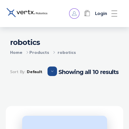
Login
VERTX ROBOTICS
robotics
Home
Products
robotics
Showing all 10 results
Sort By:
Default