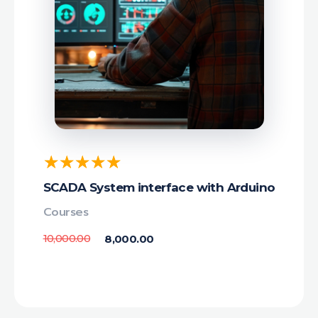
SCADA System interface with Arduino
Courses
10,000.00
8,000.00