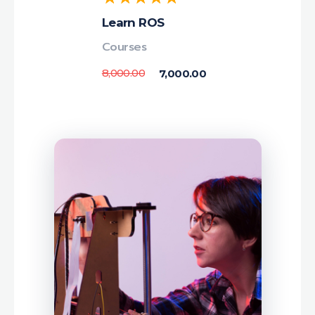
Learn ROS
Courses
8,000.00
7,000.00