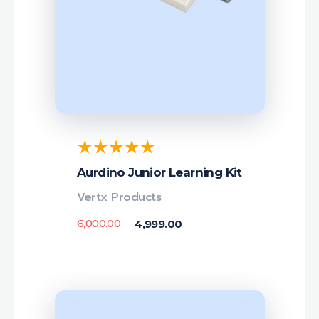
Aurdino Junior Learning Kit
Vertx Products
6,000.00
4,999.00