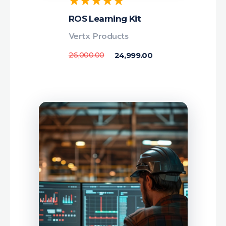
ROS Learning Kit
Vertx Products
26,000.00
24,999.00