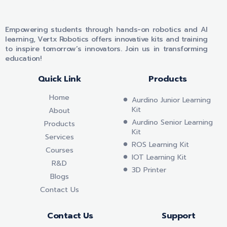
VERTX ROBOTICS
Empowering students through hands-on robotics and AI
learning, Vertx Robotics offers innovative kits and training
to inspire tomorrow’s innovators. Join us in transforming
education!
Quick Link
Products
Home
Aurdino Junior Learning
Kit
About
Aurdino Senior Learning
Products
Kit
Services
ROS Learning Kit
Courses
IOT Learning Kit
R&D
3D Printer
Blogs
Contact Us
Contact Us
Support