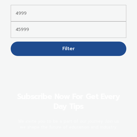
Filter
Subscribe Now For Get Every
Day Tips
We invite you to be a part of our journey. Join us
we shape the future of education and industry.