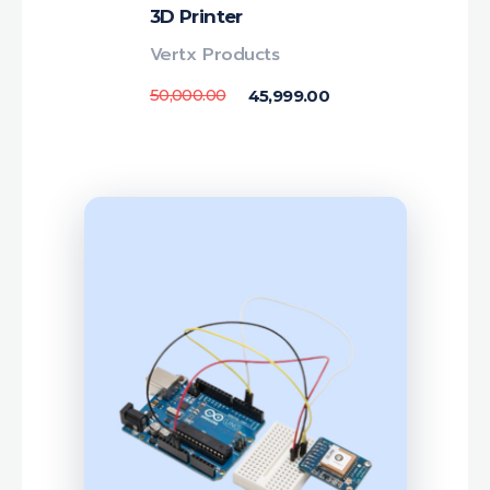
3D Printer
Vertx Products
50,000.00
45,999.00