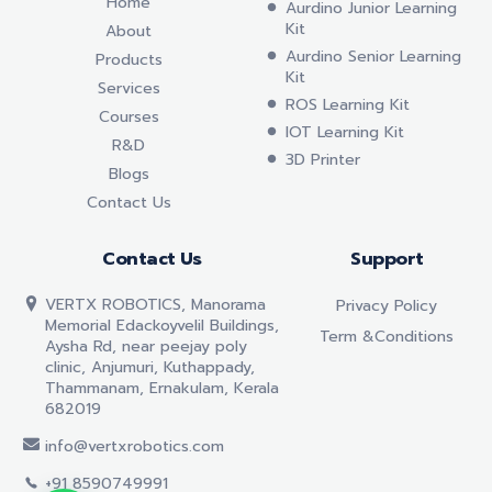
Home
Aurdino Junior Learning
Kit
About
Aurdino Senior Learning
Products
Kit
Services
ROS Learning Kit
Courses
IOT Learning Kit
R&D
3D Printer
Blogs
Contact Us
Contact Us
Support
VERTX ROBOTICS, Manorama
Privacy Policy
Memorial Edackoyvelil Buildings,
Term &conditions
Aysha Rd, near peejay poly
clinic, Anjumuri, Kuthappady,
Thammanam, Ernakulam, Kerala
682019
info@vertxrobotics.com
+91 8590749991