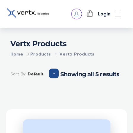
Login
VERTX ROBOTICS
Vertx Products
Home
Products
Vertx Products
Showing all 5 results
Sort By:
Default