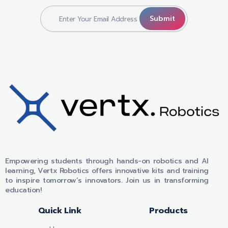
VERTX ROBOTICS
Empowering students through hands-on robotics and AI
learning, Vertx Robotics offers innovative kits and training
to inspire tomorrow’s innovators. Join us in transforming
education!
Quick Link
Products