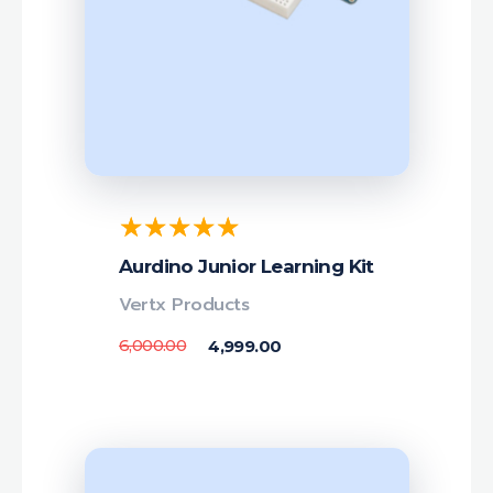
Aurdino Junior Learning Kit
Vertx Products
6,000.00
4,999.00