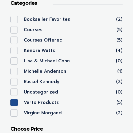
Categories
Bookseller Favorites
(2)
Courses
(5)
Courses Offered
(5)
Kendra Watts
(4)
Lisa & Michael Cohn
(0)
Michelle Anderson
(1)
Russel Kennedy
(2)
Uncategorized
(0)
Vertx Products
(5)
Virgine Morgand
(2)
Choose Price