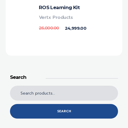
ROS Learning Kit
Vertx Products
26,000.00
24,999.00
Search
SEARCH