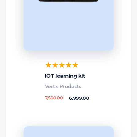
IOT learning kit
Vertx Products
7,500.00
6,999.00