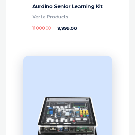
Aurdino Senior Learning Kit
Vertx Products
11,000.00
9,999.00